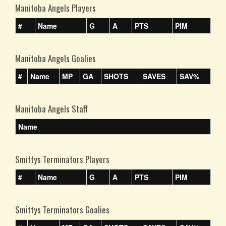
Manitoba Angels Players
#
Name
G
A
PTS
PIM
Manitoba Angels Goalies
#
Name
MP
GA
SHOTS
SAVES
SAV%
Manitoba Angels Staff
Name
Smittys Terminators Players
#
Name
G
A
PTS
PIM
Smittys Terminators Goalies