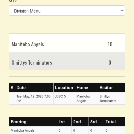
Select
list(select
one):
Manitoba Angels
10
Smittys Terminators
0
#
Date
Location
Home
Visitor
Tue, May. 12, 2026 7:00
JBSC 5
Manitoba
Smittys
PM
Angels
Terminators
Scoring
1st
2nd
3rd
Total
Manitoba Angels
0
0
0
0