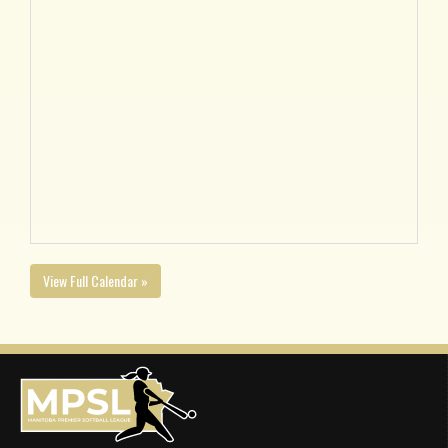
View Full Calendar »