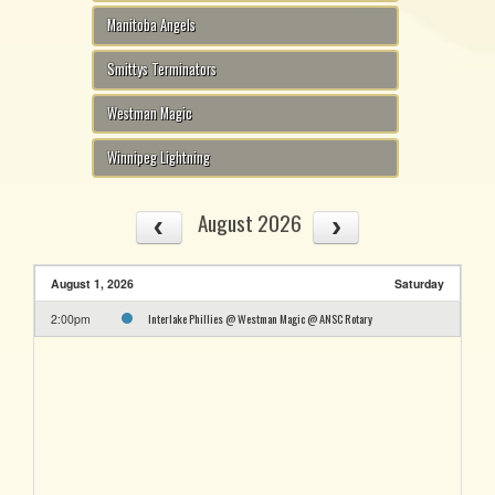
Manitoba Angels
Smittys Terminators
Westman Magic
Winnipeg Lightning
August 2026
August 1, 2026
Saturday
Interlake Phillies @ Westman Magic @ ANSC Rotary
2:00pm