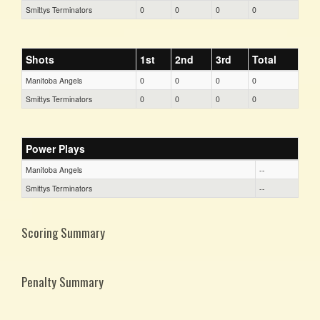
Smittys Terminators
0
0
0
0
Shots
1st
2nd
3rd
Total
Manitoba Angels
0
0
0
0
Smittys Terminators
0
0
0
0
Power Plays
Manitoba Angels
--
Smittys Terminators
--
Scoring Summary
Penalty Summary