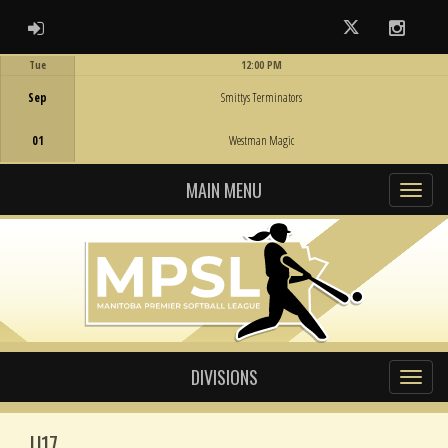
ADMIN LOGIN
Twitter
Instag
Tue
12:00 PM
Game Centre
Sep
Smittys Terminators
01
Westman Magic
MAIN MENU
DIVISIONS
U17