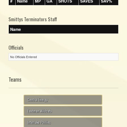
#
Name
MP
GA
SHOTS
SAVES
SAV%
Smittys Terminators Staff
Name
Officials
No Officials Entered
Teams
Central Energy
Eastman Wildcats
Interlake Phillies