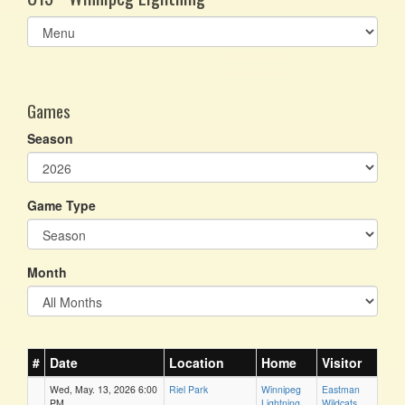
Select
list(select
one):
Games
Season
Game Type
Month
#
Date
Location
Home
Visitor
Wed, May. 13, 2026 6:00
Riel Park
Winnipeg
Eastman
PM
Lightning
Wildcats