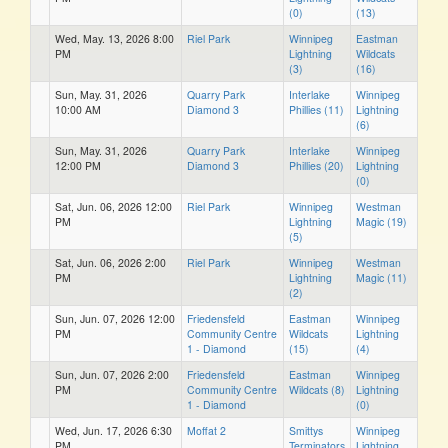
(0)
(13)
Wed, May. 13, 2026 8:00
Riel Park
Winnipeg
Eastman
PM
Lightning
Wildcats
(3)
(16)
Sun, May. 31, 2026
Quarry Park
Interlake
Winnipeg
10:00 AM
Diamond 3
Phillies (11)
Lightning
(6)
Sun, May. 31, 2026
Quarry Park
Interlake
Winnipeg
12:00 PM
Diamond 3
Phillies (20)
Lightning
(0)
Sat, Jun. 06, 2026 12:00
Riel Park
Winnipeg
Westman
PM
Lightning
Magic (19)
(5)
Sat, Jun. 06, 2026 2:00
Riel Park
Winnipeg
Westman
PM
Lightning
Magic (11)
(2)
Sun, Jun. 07, 2026 12:00
Friedensfeld
Eastman
Winnipeg
PM
Community Centre
Wildcats
Lightning
1 - Diamond
(15)
(4)
Sun, Jun. 07, 2026 2:00
Friedensfeld
Eastman
Winnipeg
PM
Community Centre
Wildcats (8)
Lightning
1 - Diamond
(0)
Wed, Jun. 17, 2026 6:30
Moffat 2
Smittys
Winnipeg
PM
Terminators
Lightning