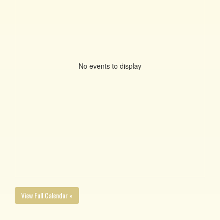
No events to display
View Full Calendar »