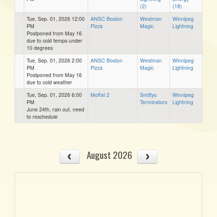
(2)
(18)
Tue, Sep. 01, 2026 12:00
ANSC Boston
Westman
Winnipeg
PM
Pizza
Magic
Lightning
Postponed from May 16
due to cold temps under
10 degrees
Tue, Sep. 01, 2026 2:00
ANSC Boston
Westman
Winnipeg
PM
Pizza
Magic
Lightning
Postponed from May 16
due to cold weather
Tue, Sep. 01, 2026 6:00
Moffat 2
Smittys
Winnipeg
PM
Terminators
Lightning
June 24th, rain out. need
to reschedule
August 2026