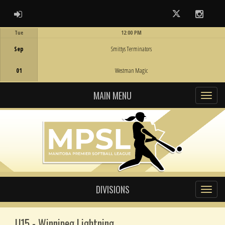
ADMIN LOGIN
Twitter
Instag
Tue
12:00 PM
Game Centre
Sep
Smittys Terminators
01
Westman Magic
MAIN MENU
DIVISIONS
U15 - Winnipeg Lightning