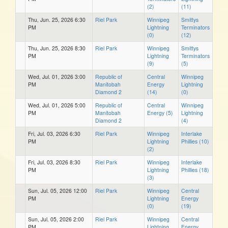
(2)
(11)
Thu, Jun. 25, 2026 6:30
Riel Park
Winnipeg
Smittys
PM
Lightning
Terminators
(0)
(12)
Thu, Jun. 25, 2026 8:30
Riel Park
Winnipeg
Smittys
PM
Lightning
Terminators
(9)
(5)
Wed, Jul. 01, 2026 3:00
Republic of
Central
Winnipeg
PM
Manitobah
Energy
Lightning
Diamond 2
(14)
(0)
Wed, Jul. 01, 2026 5:00
Republic of
Central
Winnipeg
PM
Manitobah
Energy (5)
Lightning
Diamond 2
(4)
Fri, Jul. 03, 2026 6:30
Riel Park
Winnipeg
Interlake
PM
Lightning
Phillies (10)
(2)
Fri, Jul. 03, 2026 8:30
Riel Park
Winnipeg
Interlake
PM
Lightning
Phillies (18)
(3)
Sun, Jul. 05, 2026 12:00
Riel Park
Winnipeg
Central
PM
Lightning
Energy
(0)
(19)
Sun, Jul. 05, 2026 2:00
Riel Park
Winnipeg
Central
PM
Lightning
Energy