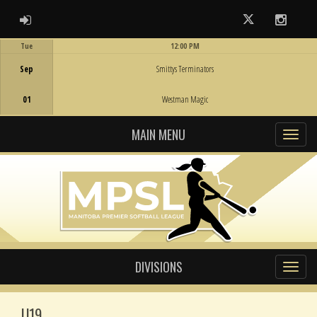
ADMIN LOGIN
Twitter
Instag
Tue
12:00 PM
Game Centre
Sep
Smittys Terminators
01
Westman Magic
MAIN MENU
DIVISIONS
U19