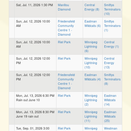
Sat, Jul. 11, 2026 1:30 PM
Manitou
Central
Smittys
Diamond
Energy (8)
Terminators
(10)
Sun, Jul. 12, 2026 10:00
Friedensfeld
Eastman
Smittys
AM
Community
Wildcats (6)
Terminators
Centre 1 -
(1)
Diamond
Sun, Jul. 12, 2026 10:00
Riel Park
Winnipeg
Central
AM
Lightning
Energy (1)
(6)
Sun, Jul. 12, 2026 12:00
Riel Park
Winnipeg
Central
PM
Lightning
Energy
(10)
(13)
Sun, Jul. 12, 2026 12:00
Friedensfeld
Eastman
Smittys
PM
Community
Wildcats (4)
Terminators
Centre 1 -
(8)
Diamond
Mon, Jul. 13, 2026 6:30 PM
Riel Park
Winnipeg
Eastman
Rain out June 10
Lightning
Wildcats
(2)
(14)
Mon, Jul. 13, 2026 8:30 PM
Riel Park
Winnipeg
Eastman
June 19 rain out
Lightning
Wildcats
(11)
(25)
Tue, Sep. 01, 2026 3:00
Riel Park
Winnipeg
Westman