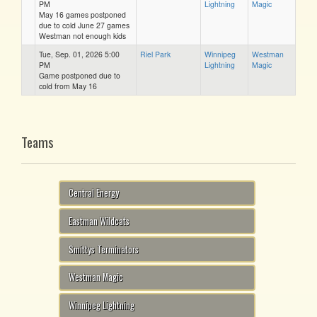
PM
Lightning
Magic
May 16 games postponed
due to cold June 27 games
Westman not enough kids
Tue, Sep. 01, 2026 5:00
Riel Park
Winnipeg
Westman
PM
Lightning
Magic
Game postponed due to
cold from May 16
Teams
Central Energy
Eastman Wildcats
Smittys Terminators
Westman Magic
Winnipeg Lightning