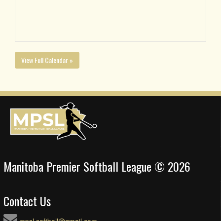
View Full Calendar »
Manitoba Premier Softball League © 2026
Contact Us