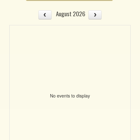
August 2026
No events to display