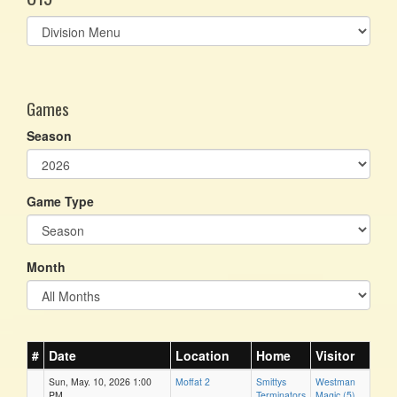
Select
list(select
one):
Games
Season
Game Type
Month
#
Date
Location
Home
Visitor
Sun, May. 10, 2026 1:00
Moffat 2
Smittys
Westman
PM
Terminators
Magic (5)