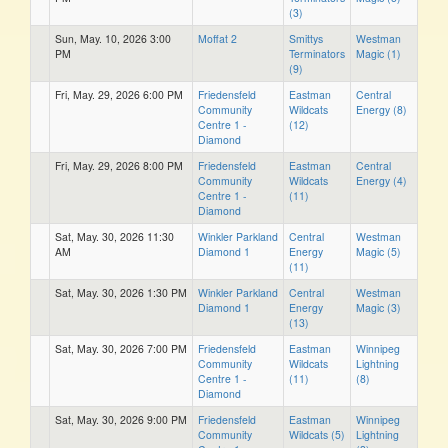
(3)
Sun, May. 10, 2026 3:00
Moffat 2
Smittys
Westman
PM
Terminators
Magic (1)
(9)
Fri, May. 29, 2026 6:00 PM
Friedensfeld
Eastman
Central
Community
Wildcats
Energy (8)
Centre 1 -
(12)
Diamond
Fri, May. 29, 2026 8:00 PM
Friedensfeld
Eastman
Central
Community
Wildcats
Energy (4)
Centre 1 -
(11)
Diamond
Sat, May. 30, 2026 11:30
Winkler Parkland
Central
Westman
AM
Diamond 1
Energy
Magic (5)
(11)
Sat, May. 30, 2026 1:30 PM
Winkler Parkland
Central
Westman
Diamond 1
Energy
Magic (3)
(13)
Sat, May. 30, 2026 7:00 PM
Friedensfeld
Eastman
Winnipeg
Community
Wildcats
Lightning
Centre 1 -
(11)
(8)
Diamond
Sat, May. 30, 2026 9:00 PM
Friedensfeld
Eastman
Winnipeg
Community
Wildcats (5)
Lightning