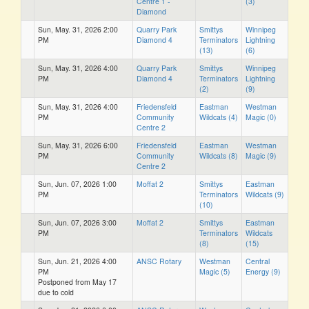
Centre 1 -
(3)
Diamond
Sun, May. 31, 2026 2:00
Quarry Park
Smittys
Winnipeg
PM
Diamond 4
Terminators
Lightning
(13)
(6)
Sun, May. 31, 2026 4:00
Quarry Park
Smittys
Winnipeg
PM
Diamond 4
Terminators
Lightning
(2)
(9)
Sun, May. 31, 2026 4:00
Friedensfeld
Eastman
Westman
PM
Community
Wildcats (4)
Magic (0)
Centre 2
Sun, May. 31, 2026 6:00
Friedensfeld
Eastman
Westman
PM
Community
Wildcats (8)
Magic (9)
Centre 2
Sun, Jun. 07, 2026 1:00
Moffat 2
Smittys
Eastman
PM
Terminators
Wildcats (9)
(10)
Sun, Jun. 07, 2026 3:00
Moffat 2
Smittys
Eastman
PM
Terminators
Wildcats
(8)
(15)
Sun, Jun. 21, 2026 4:00
ANSC Rotary
Westman
Central
PM
Magic (5)
Energy (9)
Postponed from May 17
due to cold