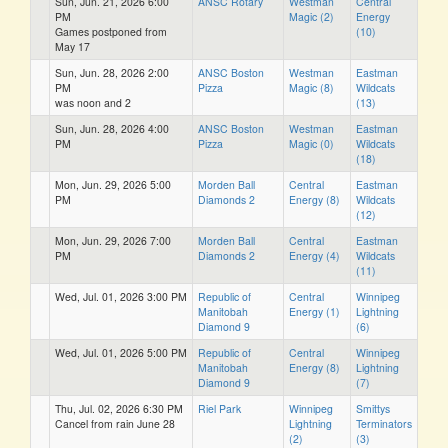
Sun, Jun. 21, 2026 6:00
ANSC Rotary
Westman
Central
PM
Magic (2)
Energy
Games postponed from
(10)
May 17
Sun, Jun. 28, 2026 2:00
ANSC Boston
Westman
Eastman
PM
Pizza
Magic (8)
Wildcats
was noon and 2
(13)
Sun, Jun. 28, 2026 4:00
ANSC Boston
Westman
Eastman
PM
Pizza
Magic (0)
Wildcats
(18)
Mon, Jun. 29, 2026 5:00
Morden Ball
Central
Eastman
PM
Diamonds 2
Energy (8)
Wildcats
(12)
Mon, Jun. 29, 2026 7:00
Morden Ball
Central
Eastman
PM
Diamonds 2
Energy (4)
Wildcats
(11)
Wed, Jul. 01, 2026 3:00 PM
Republic of
Central
Winnipeg
Manitobah
Energy (1)
Lightning
Diamond 9
(6)
Wed, Jul. 01, 2026 5:00 PM
Republic of
Central
Winnipeg
Manitobah
Energy (8)
Lightning
Diamond 9
(7)
Thu, Jul. 02, 2026 6:30 PM
Riel Park
Winnipeg
Smittys
Cancel from rain June 28
Lightning
Terminators
(2)
(3)