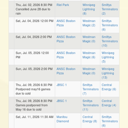
Thu, Jul. 02, 2026 8:30 PM
Riel Park
Winnipeg
Smittys
Cancelled June 28 due to
Lightning
Terminators
rain
(8)
(2)
Sat, Jul. 04, 2026 12:00 PM
ANSC Boston
Westman
Smittys
Pizza
Magic (2)
Terminators
(6)
Sat, Jul. 04, 2026 2:00 PM
ANSC Boston
Westman
Smittys
Pizza
Magic (0)
Terminators
(10)
Sun, Jul. 05, 2026 12:00
ANSC Boston
Westman
Winnipeg
PM
Pizza
Magic (6)
Lightning
(5)
Sun, Jul. 05, 2026 2:00 PM
ANSC Boston
Westman
Winnipeg
Pizza
Magic (0)
Lightning
(13)
Thu, Jul. 09, 2026 6:30 PM
JBSC 1
Smittys
Central
Postponed may16 games
Terminators
Energy (6)
due to cold
(7)
Thu, Jul. 09, 2026 8:30 PM
JBSC 1
Smittys
Central
Games postponed from
Terminators
Energy (4)
May 16 due to cold
(11)
Sat, Jul. 11, 2026 11:30 AM
Manitou
Central
Smittys
Diamond
Energy (8)
Terminators
(6)