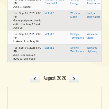
PM
Diamond 1
Energy
Terminators
June 27 rainout
Tue, Sep. 01, 2026 2:00
Moffat 2
Westman
Smittys
PM
Magic
Terminators
Game postponed due to
cold. From May 17 and
June 28
Tue, Sep. 01, 2026 2:00
Moffat 2
Smittys
Westman
PM
Terminators
Magic
Make up from May 18
Tue, Sep. 01, 2026 6:00
Moffat 2
Smittys
Winnipeg
PM
Terminators
Lightning
June 24th, rain out.
need to reschedule
August 2026