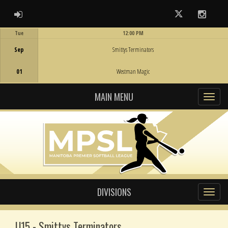
ADMIN LOGIN
Twitter
Instag
Tue
12:00 PM
Game Centre
Sep
Smittys Terminators
01
Westman Magic
MAIN MENU
DIVISIONS
U15 - Smittys Terminators