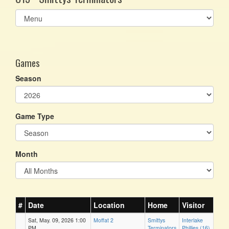
Select
list(select
one):
Games
Season
Game Type
Month
#
Date
Location
Home
Visitor
Sat, May. 09, 2026 1:00
Moffat 2
Smittys
Interlake
PM
Terminators
Phillies (16)