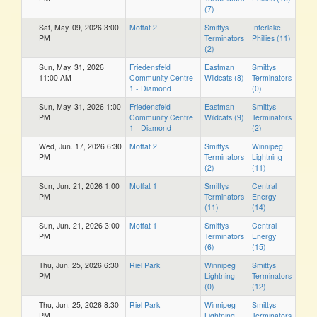
(7)
Sat, May. 09, 2026 3:00
Moffat 2
Smittys
Interlake
PM
Terminators
Phillies (11)
(2)
Sun, May. 31, 2026
Friedensfeld
Eastman
Smittys
11:00 AM
Community Centre
Wildcats (8)
Terminators
1 - Diamond
(0)
Sun, May. 31, 2026 1:00
Friedensfeld
Eastman
Smittys
PM
Community Centre
Wildcats (9)
Terminators
1 - Diamond
(2)
Wed, Jun. 17, 2026 6:30
Moffat 2
Smittys
Winnipeg
PM
Terminators
Lightning
(2)
(11)
Sun, Jun. 21, 2026 1:00
Moffat 1
Smittys
Central
PM
Terminators
Energy
(11)
(14)
Sun, Jun. 21, 2026 3:00
Moffat 1
Smittys
Central
PM
Terminators
Energy
(6)
(15)
Thu, Jun. 25, 2026 6:30
Riel Park
Winnipeg
Smittys
PM
Lightning
Terminators
(0)
(12)
Thu, Jun. 25, 2026 8:30
Riel Park
Winnipeg
Smittys
PM
Lightning
Terminators