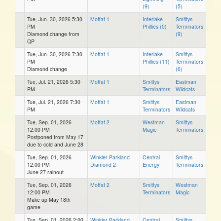
(9)
(5)
Tue, Jun. 30, 2026 5:30
Moffat 1
Interlake
Smittys
PM
Phillies (0)
Terminators
Diamond change from
(9)
QP
Tue, Jun. 30, 2026 7:30
Moffat 1
Interlake
Smittys
PM
Phillies (11)
Terminators
Diamond change
(6)
Tue, Jul. 21, 2026 5:30
Moffat 1
Smittys
Eastman
PM
Terminators
Wildcats
Tue, Jul. 21, 2026 7:30
Moffat 1
Smittys
Eastman
PM
Terminators
Wildcats
Tue, Sep. 01, 2026
Moffat 2
Westman
Smittys
12:00 PM
Magic
Terminators
Postponed from May 17
due to cold and June 28
Tue, Sep. 01, 2026
Winkler Parkland
Central
Smittys
12:00 PM
Diamond 2
Energy
Terminators
June 27 rainout
Tue, Sep. 01, 2026
Moffat 2
Smittys
Westman
12:00 PM
Terminators
Magic
Make up May 18th
game
Tue, Sep. 01, 2026 2:00
Winkler Parkland
Central
Smittys