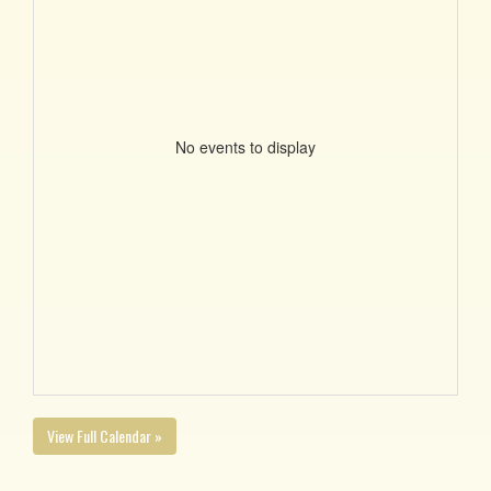
No events to display
View Full Calendar »