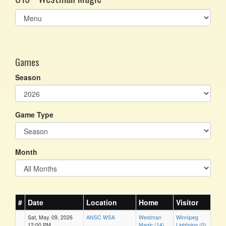
Select
list(select
one):
Games
Season
Game Type
Month
#
Date
Location
Home
Visitor
Sat, May. 09, 2026
ANSC WSA
Westman
Winnipeg
12:00 PM
Magic (14)
Lightning (0)