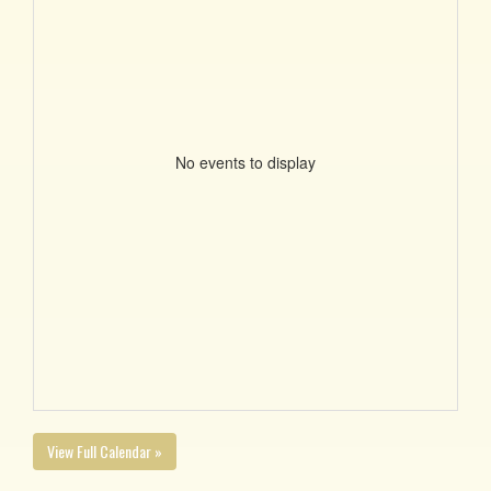
No events to display
View Full Calendar »