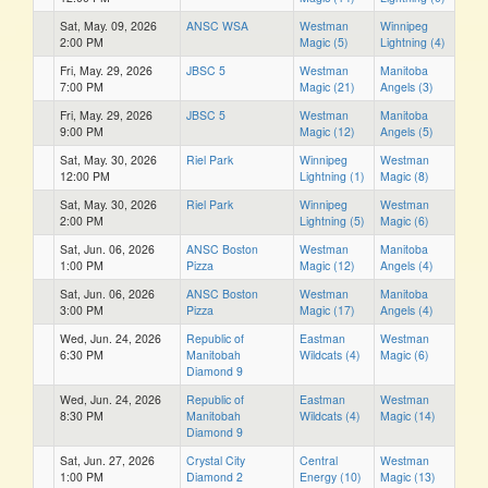
Sat, May. 09, 2026
ANSC WSA
Westman
Winnipeg
2:00 PM
Magic (5)
Lightning (4)
Fri, May. 29, 2026
JBSC 5
Westman
Manitoba
7:00 PM
Magic (21)
Angels (3)
Fri, May. 29, 2026
JBSC 5
Westman
Manitoba
9:00 PM
Magic (12)
Angels (5)
Sat, May. 30, 2026
Riel Park
Winnipeg
Westman
12:00 PM
Lightning (1)
Magic (8)
Sat, May. 30, 2026
Riel Park
Winnipeg
Westman
2:00 PM
Lightning (5)
Magic (6)
Sat, Jun. 06, 2026
ANSC Boston
Westman
Manitoba
1:00 PM
Pizza
Magic (12)
Angels (4)
Sat, Jun. 06, 2026
ANSC Boston
Westman
Manitoba
3:00 PM
Pizza
Magic (17)
Angels (4)
Wed, Jun. 24, 2026
Republic of
Eastman
Westman
6:30 PM
Manitobah
Wildcats (4)
Magic (6)
Diamond 9
Wed, Jun. 24, 2026
Republic of
Eastman
Westman
8:30 PM
Manitobah
Wildcats (4)
Magic (14)
Diamond 9
Sat, Jun. 27, 2026
Crystal City
Central
Westman
1:00 PM
Diamond 2
Energy (10)
Magic (13)