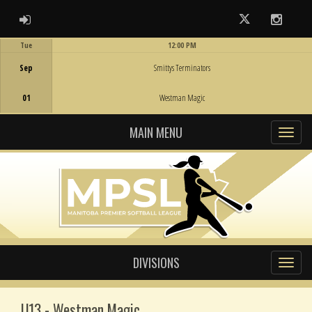
ADMIN LOGIN
Twitter
Instag
Tue
12:00 PM
Game Centre
Sep
Smittys Terminators
01
Westman Magic
MAIN MENU
DIVISIONS
U13 - Westman Magic