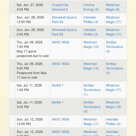
Sat, Jun. 27, 2026
Crystal City
Central
Westman
3:00 PM
Diamond 2
Energy (3)
Magic (9)
Sun, Jun. 28, 2026
Stonewall Quarry
Interlake
Westman
12:00 PM
Park #3
Phillies (4)
Magic (17)
Sun, Jun. 28, 2026
Stonewall Quarry
Interlake
Westman
2:00 PM
Park #3
Phillies (2)
Magic (17)
Thu, Jul. 09, 2026
ANSC WSA
Westman
Smittys
7:00 PM
Magic (10)
Terminators
May 17 game
(0)
postponed due to cold
Thu, Jul. 09, 2026
ANSC WSA
Westman
Smittys
9:00 PM
Magic (14)
Terminators
Postponed from May
(0)
17 due to cold
Sat, Jul. 11, 2026
Moffat 1
Smittys
Westman
1:00 PM
Terminators
Magic (17)
(1)
Sat, Jul. 11, 2026
Moffat 1
Smittys
Westman
3:00 PM
Terminators
Magic (16)
(4)
Sun, Jul. 12, 2026
ANSC WSA
Westman
Interlake
12:00 PM
Magic (17)
Phillies (4)
Sun, Jul. 12, 2026
ANSC WSA
Westman
Interlake