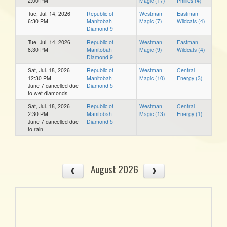
2:00 PM
Magic (17)
Phillies (4)
Tue, Jul. 14, 2026
Republic of
Westman
Eastman
6:30 PM
Manitobah
Magic (7)
Wildcats (4)
Diamond 9
Tue, Jul. 14, 2026
Republic of
Westman
Eastman
8:30 PM
Manitobah
Magic (9)
Wildcats (4)
Diamond 9
Sat, Jul. 18, 2026
Republic of
Westman
Central
12:30 PM
Manitobah
Magic (10)
Energy (3)
June 7 cancelled due
Diamond 5
to wet diamonds
Sat, Jul. 18, 2026
Republic of
Westman
Central
2:30 PM
Manitobah
Magic (13)
Energy (1)
June 7 cancelled due
Diamond 5
to rain
August 2026