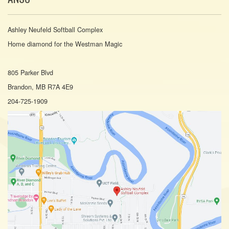
Ashley Neufeld Softball Complex
Home diamond for the Westman Magic
805 Parker Blvd
Brandon, MB R7A 4E9
204-725-1909