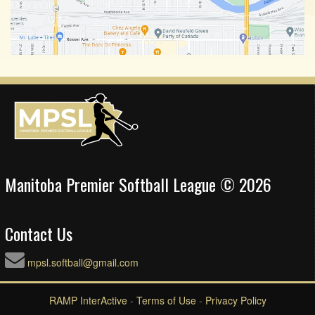
Manitoba Premier Softball League © 2026
Contact Us
mpsl.softball@gmail.com
RAMP InterActive
-
Terms of Use
-
Privacy Policy