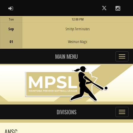
ADMIN LOGIN
Twitter
Instag
Tue
12:00 PM
Game Centre
Sep
Smittys Terminators
01
Westman Magic
MAIN MENU
DIVISIONS
ANSC