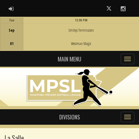
ADMIN LOGIN
Twitter
Instag
Tue
12:00 PM
Game Centre
Sep
Smittys Terminators
01
Westman Magic
MAIN MENU
DIVISIONS
La Salle