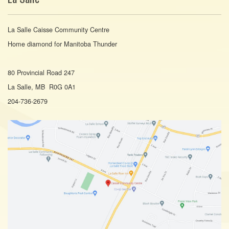
La Salle Caisse Community Centre
Home diamond for Manitoba Thunder
80 Provincial Road 247
La Salle, MB R0G 0A1
204-736-2679