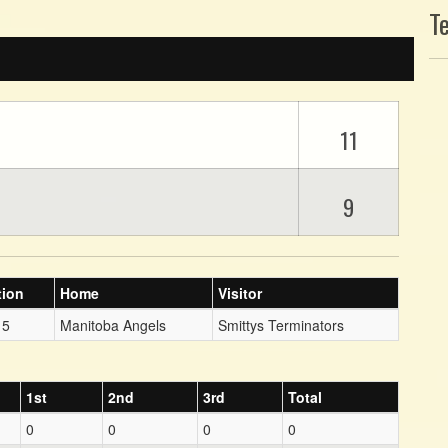
T
11
9
tion
Home
Visitor
 5
Manitoba Angels
Smittys Terminators
1st
2nd
3rd
Total
0
0
0
0