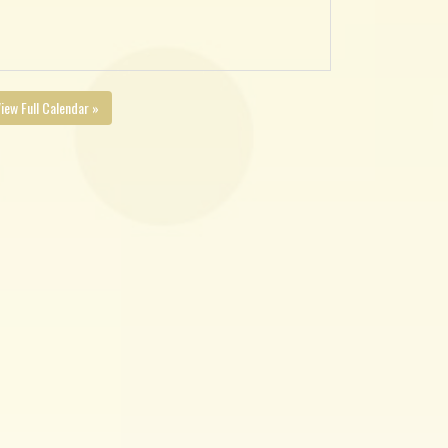
iew Full Calendar »