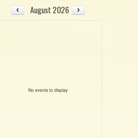
August 2026
No events to display