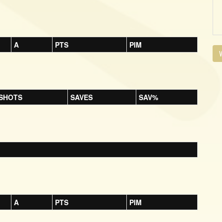
A
PTS
PIM
V
SHOTS
SAVES
SAV%
A
PTS
PIM