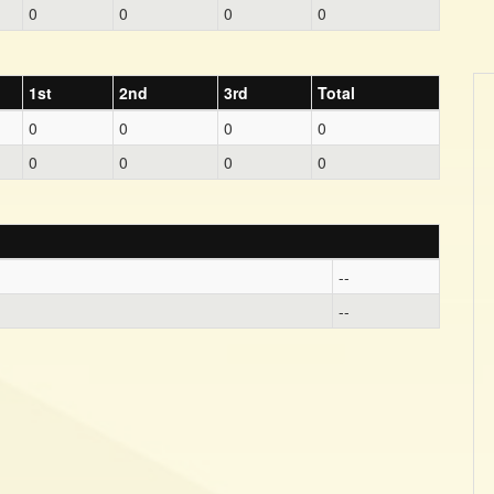
0
0
0
0
1st
2nd
3rd
Total
0
0
0
0
0
0
0
0
--
--