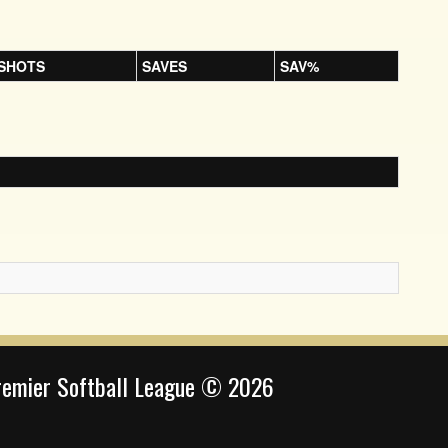
SHOTS
SAVES
SAV%
remier Softball League © 2026