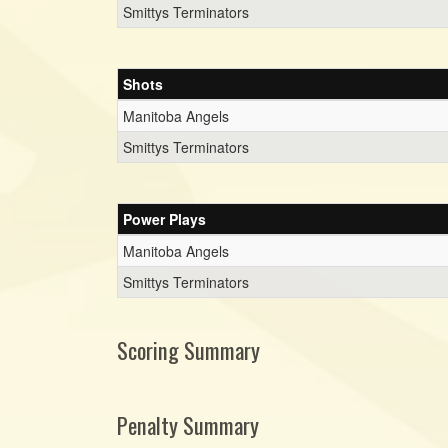
Smittys Terminators
Shots
Manitoba Angels
Smittys Terminators
Power Plays
Manitoba Angels
Smittys Terminators
Scoring Summary
Penalty Summary