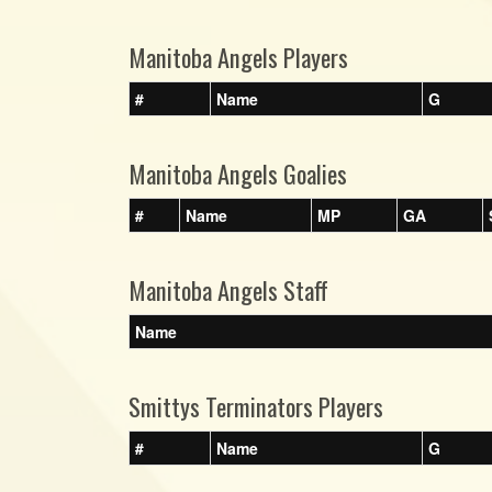
Manitoba Angels Players
#
Name
G
Manitoba Angels Goalies
#
Name
MP
GA
Manitoba Angels Staff
Name
Smittys Terminators Players
#
Name
G