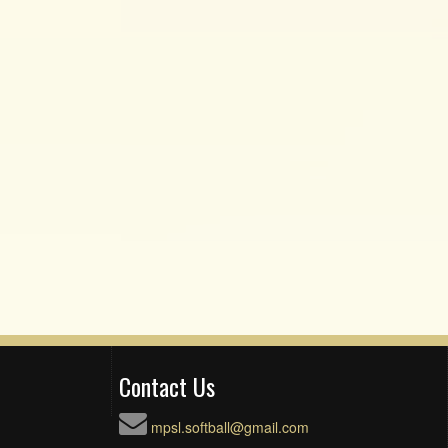
Contact Us
mpsl.softball@gmail.com