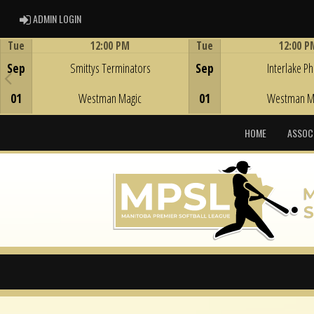
ADMIN LOGIN
ADMIN LOGIN
Tue
12:00 PM
Tue
12:00 P
Game Centre
Game Centre
Sep
Smittys Terminators
Sep
Interlake Phi
01
Westman Magic
01
Westman M
HOME
ASSOC