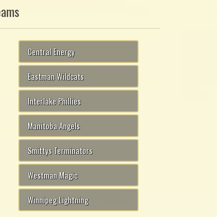
eams
Central Energy
Eastman Wildcats
Interlake Phillies
Manitoba Angels
Smittys Terminators
Westman Magic
Winnipeg Lightning