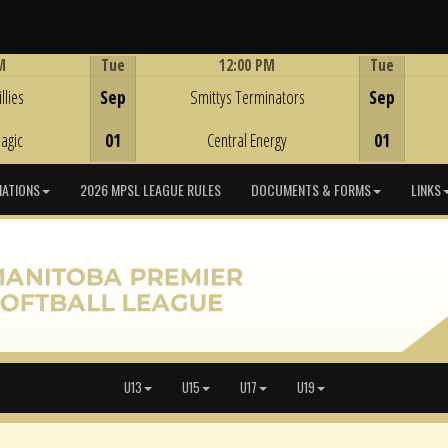
M
Tue
12:00 PM
Tue
Game Centre
llies
Sep
Smittys Terminators
Sep
agic
01
Central Energy
01
IATIONS
2026 MPSL LEAGUE RULES
DOCUMENTS & FORMS
LINKS
U13
U15
U17
U19