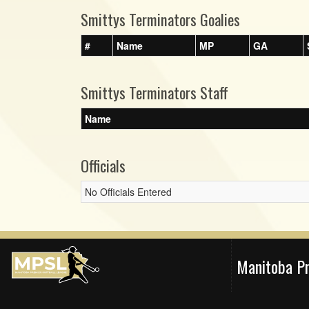
Smittys Terminators Goalies
#
Name
MP
GA
Smittys Terminators Staff
Name
Officials
No Officials Entered
Manitoba P