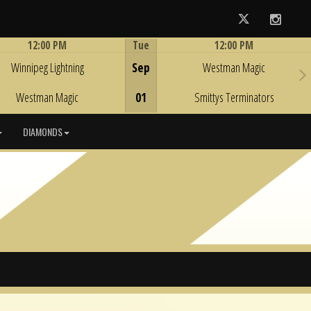
Twitter
Instag
12:00 PM
Tue
12:00 PM
Game Centre
Game Centre
Winnipeg Lightning
Sep
Westman Magic
Westman Magic
01
Smittys Terminators
DIAMONDS