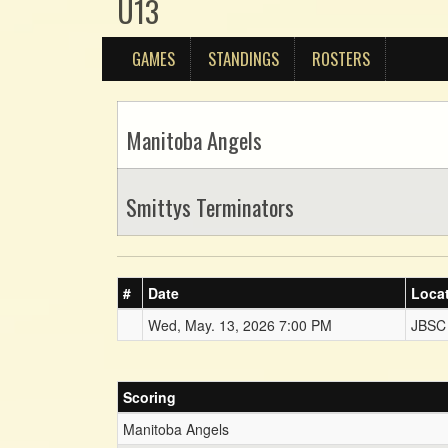
U13
GAMES
STANDINGS
ROSTERS
Manitoba Angels
Smittys Terminators
#
Date
Loca
Wed, May. 13, 2026 7:00 PM
JBSC
Scoring
Manitoba Angels