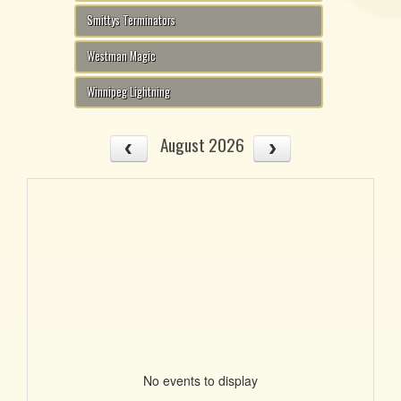
Smittys Terminators
Westman Magic
Winnipeg Lightning
August 2026
No events to display