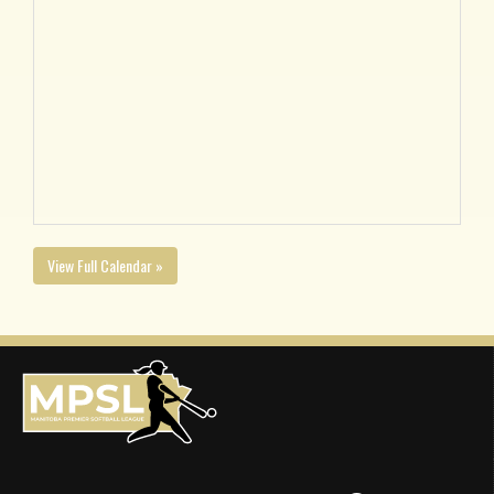
View Full Calendar »