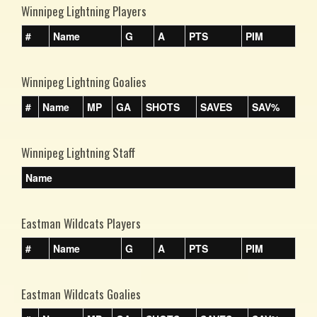
Winnipeg Lightning Players
#
Name
G
A
PTS
PIM
Winnipeg Lightning Goalies
#
Name
MP
GA
SHOTS
SAVES
SAV%
Winnipeg Lightning Staff
Name
Eastman Wildcats Players
#
Name
G
A
PTS
PIM
Eastman Wildcats Goalies