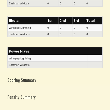
Eastman Wildcats
0
0
0
0
Shots
1st
2nd
3rd
Total
Winnipeg Lightning
0
0
0
0
Eastman Wildcats
0
0
0
0
Power Plays
Winnipeg Lightning
--
Eastman Wildcats
--
Scoring Summary
Penalty Summary