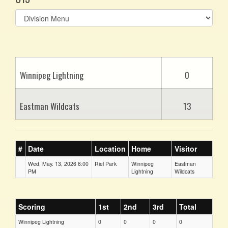
Select
list(select
one):
Winnipeg Lightning
0
Eastman Wildcats
13
#
Date
Location
Home
Visitor
Wed, May. 13, 2026 6:00
Riel Park
Winnipeg
Eastman
PM
Lightning
Wildcats
Scoring
1st
2nd
3rd
Total
Winnipeg Lightning
0
0
0
0