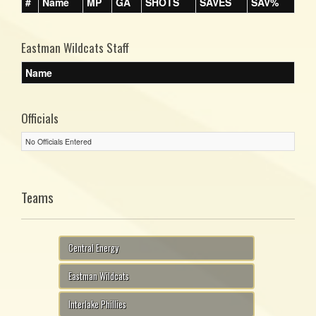
#
Name
MP
GA
SHOTS
SAVES
SAV%
Eastman Wildcats Staff
Name
Officials
No Officials Entered
Teams
Central Energy
Eastman Wildcats
Interlake Phillies