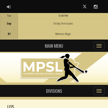
ADMIN LOGIN
Twitter
Instag
Tue
12:00 PM
Game Centre
Sep
Smittys Terminators
01
Westman Magic
MAIN MENU
DIVISIONS
U15