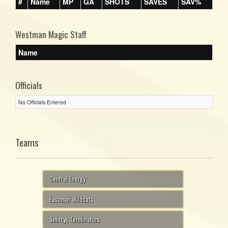
#
Name
MP
GA
SHOTS
SAVES
SAV%
Westman Magic Staff
Name
Officials
No Officials Entered
Teams
Central Energy
Eastman Wildcats
Smittys Terminators