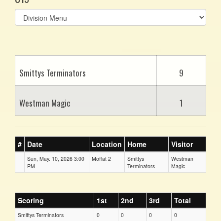
Select
list(select
one):
Smittys Terminators
9
Westman Magic
1
#
Date
Location
Home
Visitor
Sun, May. 10, 2026 3:00
Moffat 2
Smittys
Westman
PM
Terminators
Magic
Scoring
1st
2nd
3rd
Total
Smittys Terminators
0
0
0
0