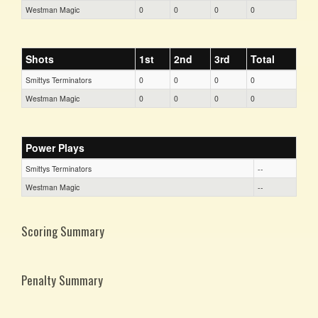
Westman Magic
0
0
0
0
Shots
1st
2nd
3rd
Total
Smittys Terminators
0
0
0
0
Westman Magic
0
0
0
0
Power Plays
Smittys Terminators
--
Westman Magic
--
Scoring Summary
Penalty Summary