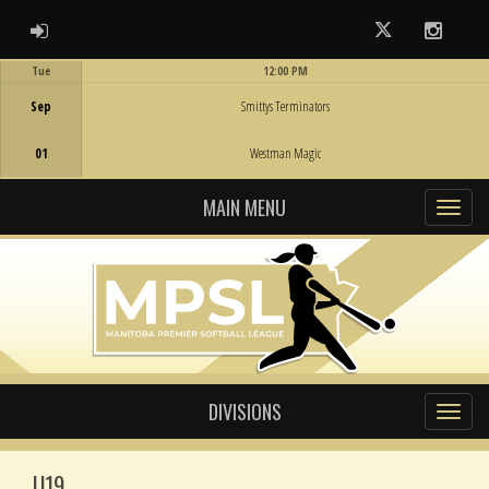
ADMIN LOGIN
Twitter
Instag
Tue
12:00 PM
Game Centre
Sep
Smittys Terminators
01
Westman Magic
MAIN MENU
DIVISIONS
U19