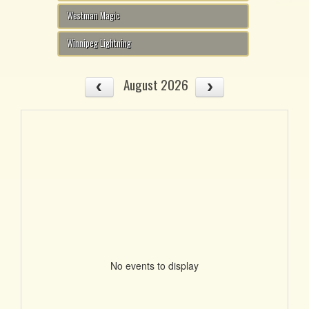
Westman Magic
Winnipeg Lightning
August 2026
No events to display