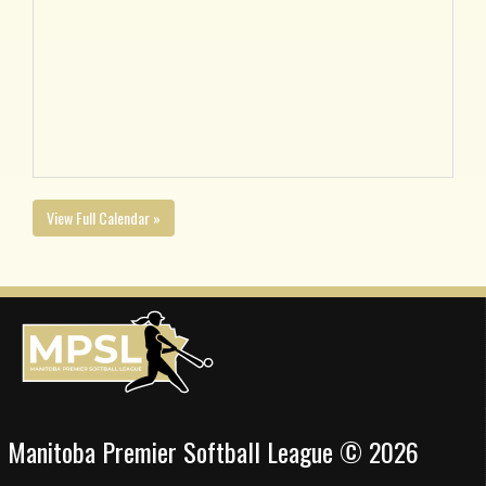
View Full Calendar »
Manitoba Premier Softball League © 2026