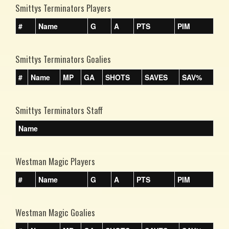
Smittys Terminators Players
#
Name
G
A
PTS
PIM
Smittys Terminators Goalies
#
Name
MP
GA
SHOTS
SAVES
SAV%
Smittys Terminators Staff
Name
Westman Magic Players
#
Name
G
A
PTS
PIM
Westman Magic Goalies