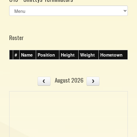
Select
list(select
one):
Roster
#
Name
Position
Height
Weight
Hometown
August 2026