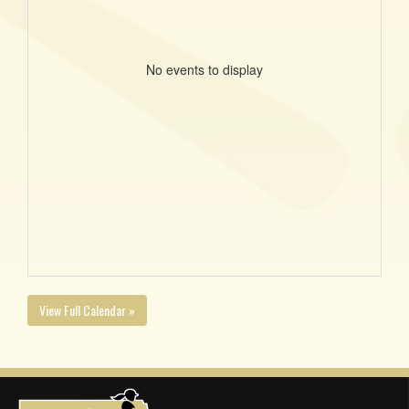
No events to display
View Full Calendar »