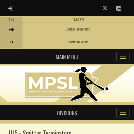
ADMIN LOGIN
Twitter
Instag
Tue
12:00 PM
Game Centre
Sep
Smittys Terminators
01
Westman Magic
MAIN MENU
DIVISIONS
U15 - Smittys Terminators