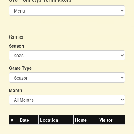
Select
list(select
one):
Games
Season
Game Type
Month
#
Date
Location
Home
Visitor