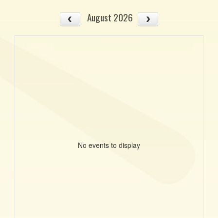
August 2026
No events to display