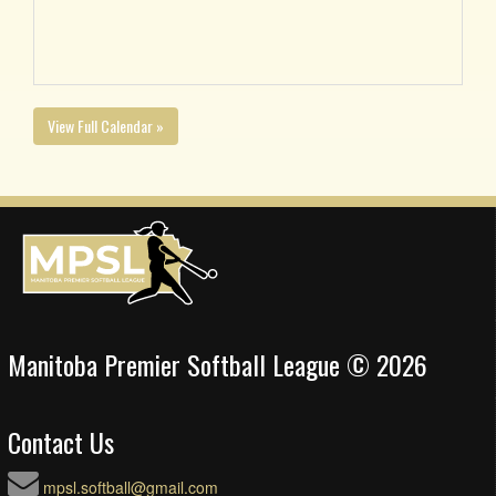
View Full Calendar »
Manitoba Premier Softball League © 2026
Contact Us
mpsl.softball@gmail.com