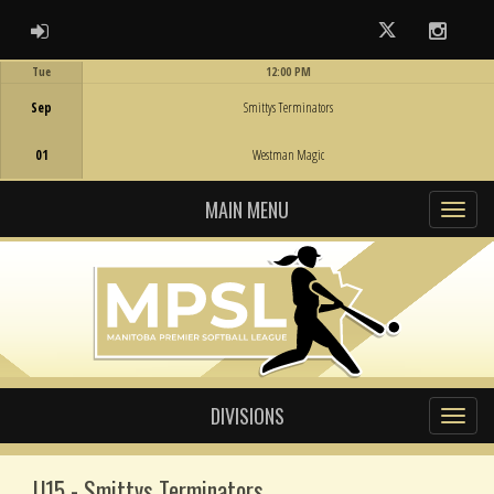
ADMIN LOGIN
Twitter
Instag
Tue
12:00 PM
Game Centre
Sep
Smittys Terminators
01
Westman Magic
MAIN MENU
DIVISIONS
U15 - Smittys Terminators