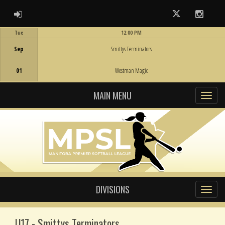
ADMIN LOGIN
Twitter
Instag
Tue
12:00 PM
Game Centre
Sep
Smittys Terminators
01
Westman Magic
MAIN MENU
DIVISIONS
U17 - Smittys Terminators