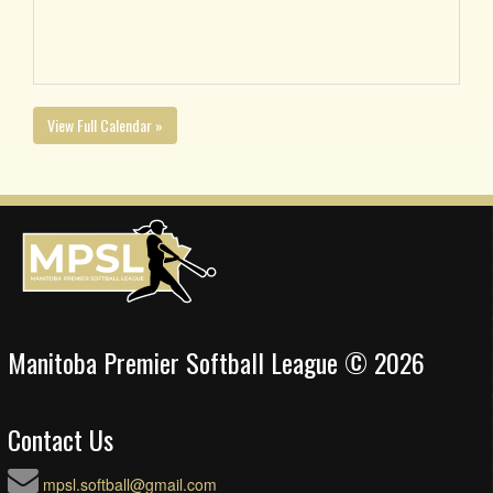
View Full Calendar »
Manitoba Premier Softball League © 2026
Contact Us
mpsl.softball@gmail.com