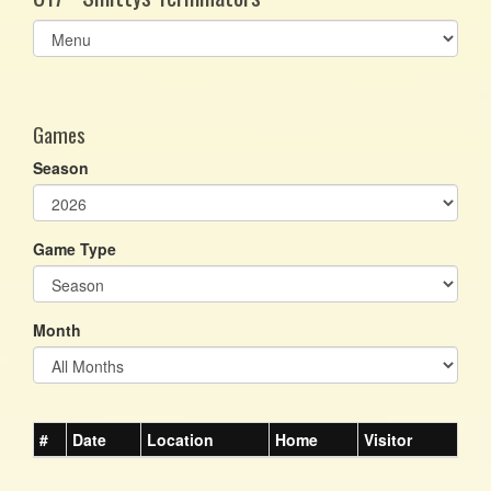
Select
list(select
one):
Games
Season
Game Type
Month
#
Date
Location
Home
Visitor