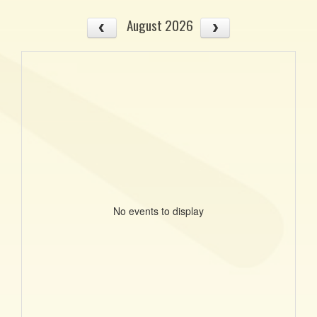
August 2026
No events to display