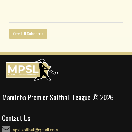
View Full Calendar »
Manitoba Premier Softball League © 2026
Contact Us
mpsl.softball@gmail.com