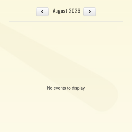
August 2026
No events to display