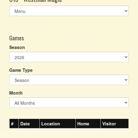
Select
list(select
one):
Games
Season
Game Type
Month
#
Date
Location
Home
Visitor