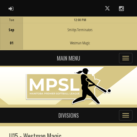
ADMIN LOGIN
Twitter
Instag
Tue
12:00 PM
Game Centre
Sep
Smittys Terminators
01
Westman Magic
MAIN MENU
DIVISIONS
U15 - Westman Magic