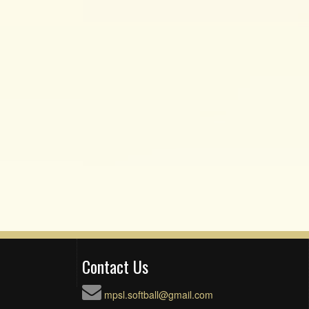
Contact Us
mpsl.softball@gmail.com