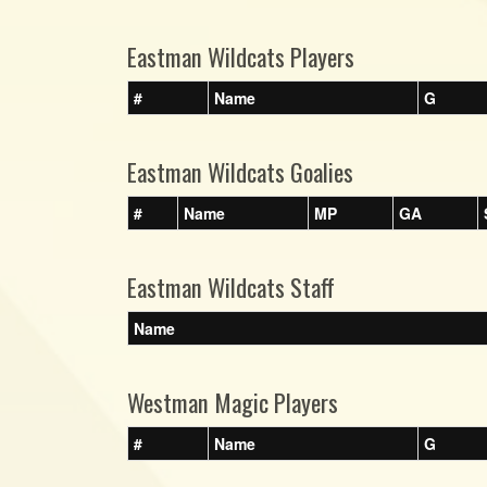
Eastman Wildcats Players
#
Name
G
Eastman Wildcats Goalies
#
Name
MP
GA
Eastman Wildcats Staff
Name
Westman Magic Players
#
Name
G