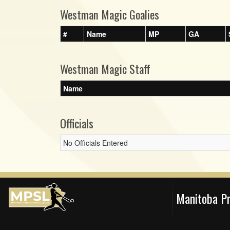
Westman Magic Goalies
#
Name
MP
GA
Westman Magic Staff
Name
Officials
No Officials Entered
Manitoba P