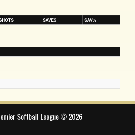
SHOTS
SAVES
SAV%
remier Softball League © 2026