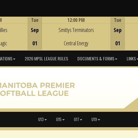
M
Tue
12:00 PM
Tue
Game Centre
llies
Sep
Smittys Terminators
Sep
agic
01
Central Energy
01
IATIONS
2026 MPSL LEAGUE RULES
DOCUMENTS & FORMS
LINKS
U13
U15
U17
U19