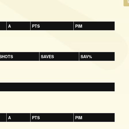
V
A
PTS
PIM
SHOTS
SAVES
SAV%
A
PTS
PIM