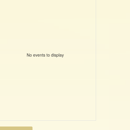
No events to display