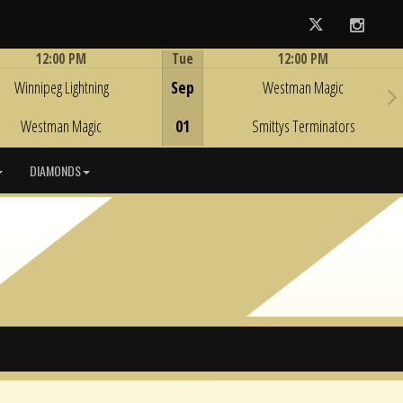
Twitter
Instag
12:00 PM
Tue
12:00 PM
Game Centre
Game Centre
Winnipeg Lightning
Sep
Westman Magic
Westman Magic
01
Smittys Terminators
DIAMONDS