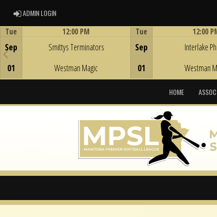
ADMIN LOGIN
ADMIN LOGIN
Tue
12:00 PM
Tue
12:00 P
Game Centre
Game Centre
Sep
Smittys Terminators
Sep
Interlake Phi
01
Westman Magic
01
Westman M
HOME
ASSOC