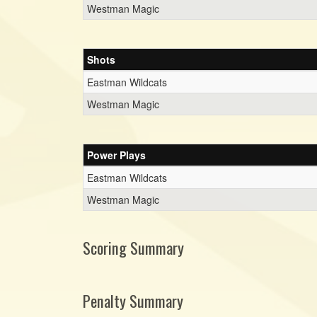
Westman Magic
Shots
Eastman Wildcats
Westman Magic
Power Plays
Eastman Wildcats
Westman Magic
Scoring Summary
Penalty Summary