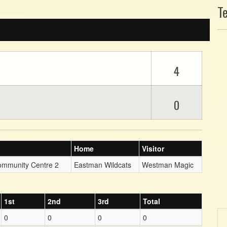
T
4
0
Home
Visitor
ommunity Centre 2
Eastman Wildcats
Westman Magic
1st
2nd
3rd
Total
0
0
0
0