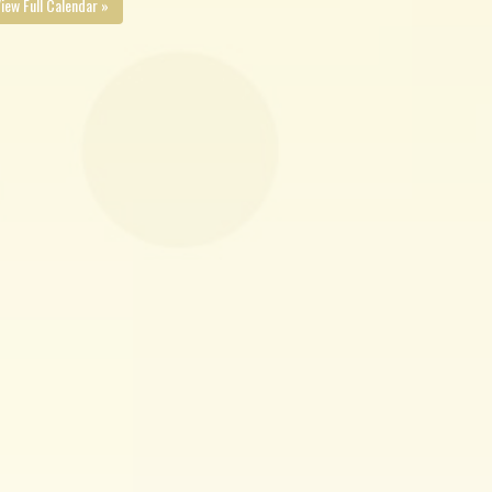
iew Full Calendar »