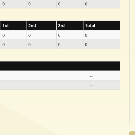
0
0
0
0
1st
2nd
3rd
Total
0
0
0
0
0
0
0
0
--
--