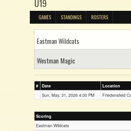
U19
GAMES
STANDINGS
ROSTERS
Eastman Wildcats
Westman Magic
#
Date
Location
Sun, May. 31, 2026 4:00 PM
Friedensfeld C
Scoring
Eastman Wildcats