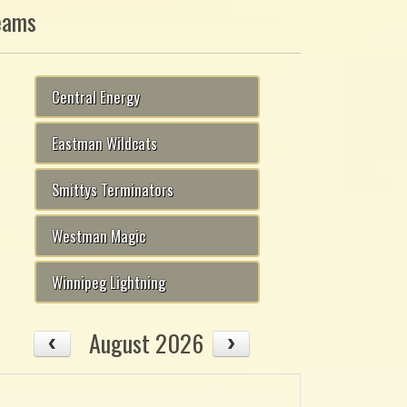
eams
Central Energy
Eastman Wildcats
Smittys Terminators
Westman Magic
Winnipeg Lightning
August 2026