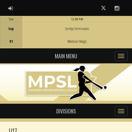
ADMIN LOGIN
Twitter
Instag
Tue
12:00 PM
Game Centre
Sep
Smittys Terminators
01
Westman Magic
MAIN MENU
DIVISIONS
U17