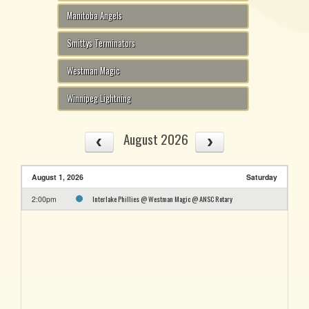
Manitoba Angels
Smittys Terminators
Westman Magic
Winnipeg Lightning
August 2026
August 1, 2026
Saturday
Interlake Phillies @ Westman Magic @ ANSC Rotary
2:00pm