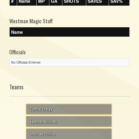
#
Name
MP
GA
SHOTS
SAVES
SAV%
Westman Magic Staff
Name
Officials
No Officials Entered
Teams
Central Energy
Eastman Wildcats
Interlake Phillies