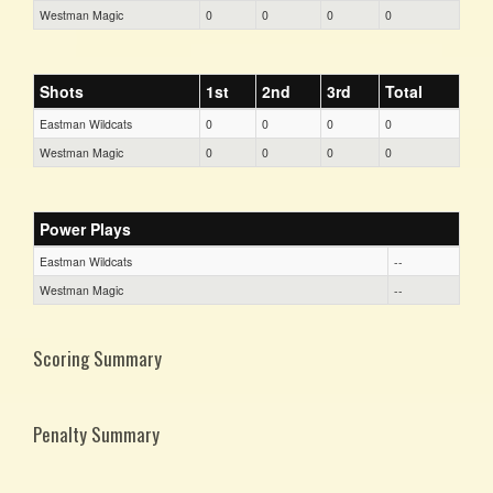
Westman Magic
0
0
0
0
Shots
1st
2nd
3rd
Total
Eastman Wildcats
0
0
0
0
Westman Magic
0
0
0
0
Power Plays
Eastman Wildcats
--
Westman Magic
--
Scoring Summary
Penalty Summary