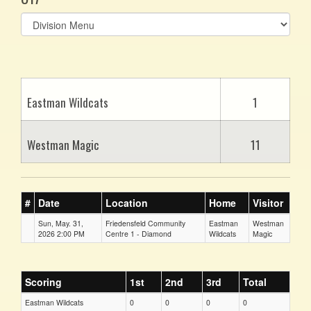
Select
list(select
one):
Eastman Wildcats
1
Westman Magic
11
#
Date
Location
Home
Visitor
Sun, May. 31,
Friedensfeld Community
Eastman
Westman
2026 2:00 PM
Centre 1 - Diamond
Wildcats
Magic
Scoring
1st
2nd
3rd
Total
Eastman Wildcats
0
0
0
0