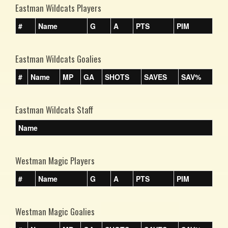
Eastman Wildcats Players
#
Name
G
A
PTS
PIM
Eastman Wildcats Goalies
#
Name
MP
GA
SHOTS
SAVES
SAV%
Eastman Wildcats Staff
Name
Westman Magic Players
#
Name
G
A
PTS
PIM
Westman Magic Goalies