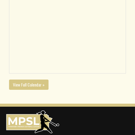
View Full Calendar »