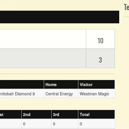
T
10
3
Home
Visitor
anitobah Diamond 9
Central Energy
Westman Magic
st
2nd
3rd
Total
0
0
0