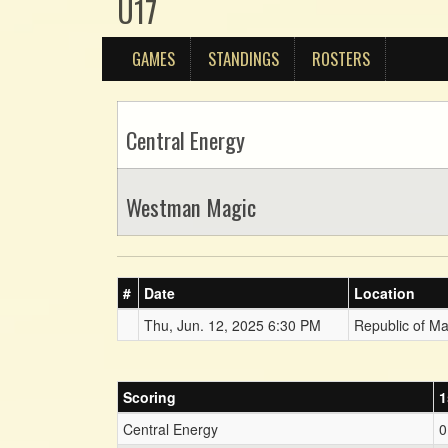
U17
GAMES
STANDINGS
ROSTERS
Central Energy
Westman Magic
#
Date
Location
Thu, Jun. 12, 2025 6:30 PM
Republic of M
Scoring
1
Central Energy
0