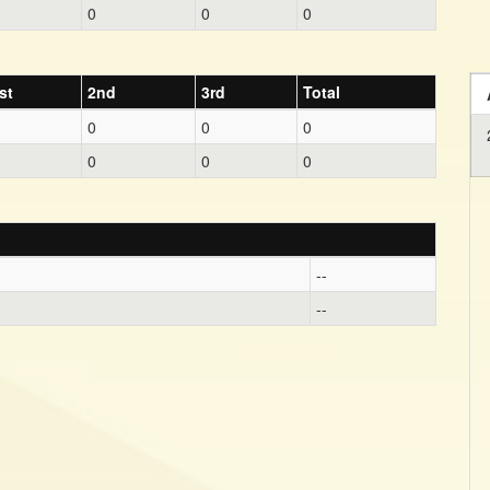
0
0
0
st
2nd
3rd
Total
0
0
0
0
0
0
--
--