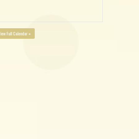
iew Full Calendar »