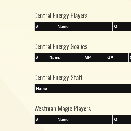
Central Energy Players
#
Name
G
Central Energy Goalies
#
Name
MP
GA
Central Energy Staff
Name
Westman Magic Players
#
Name
G