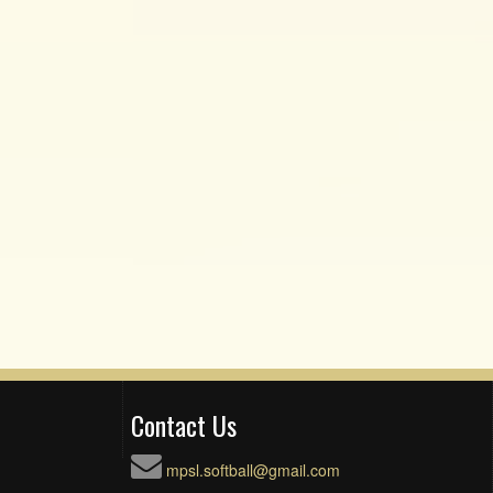
Contact Us
mpsl.softball@gmail.com