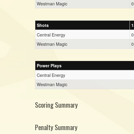
Westman Magic
0
Shots
1
Central Energy
0
Westman Magic
0
Power Plays
Central Energy
Westman Magic
Scoring Summary
Penalty Summary