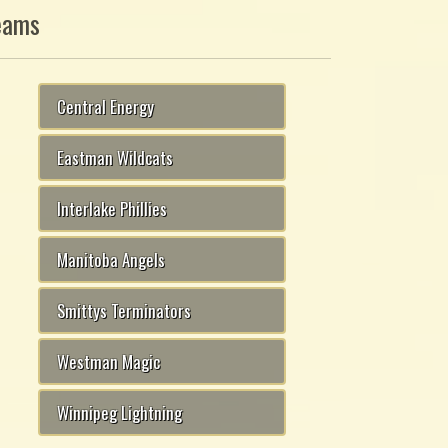
eams
Central Energy
Eastman Wildcats
Interlake Phillies
Manitoba Angels
Smittys Terminators
Westman Magic
Winnipeg Lightning