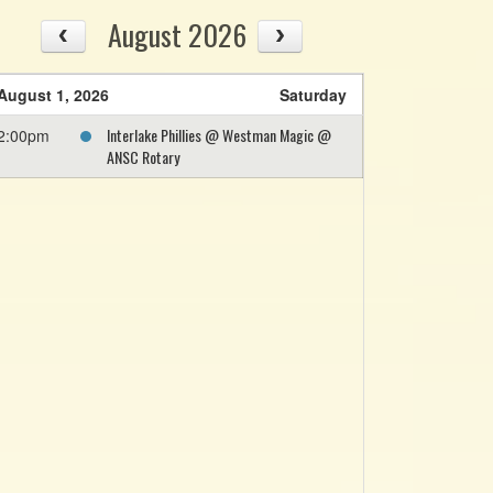
August 2026
August 1, 2026
Saturday
Interlake Phillies @ Westman Magic @
2:00pm
ANSC Rotary