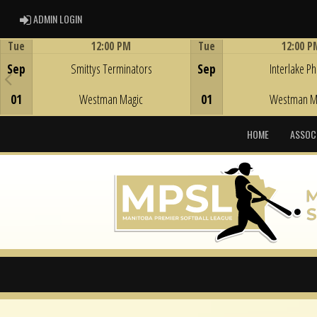
ADMIN LOGIN
ADMIN LOGIN
Tue
12:00 PM
Tue
12:00 P
Game Centre
Game Centre
Sep
Smittys Terminators
Sep
Interlake Phi
01
Westman Magic
01
Westman M
HOME
ASSOC