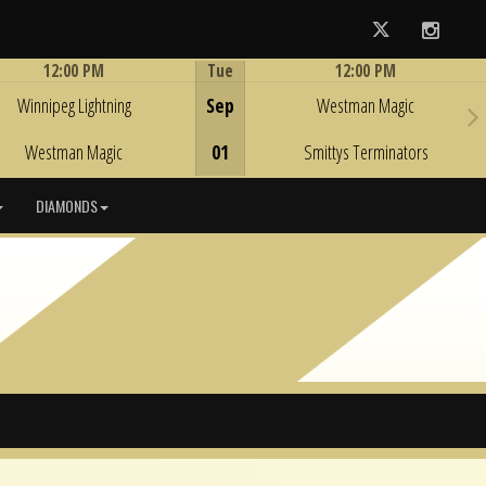
Twitter
Instag
12:00 PM
Tue
12:00 PM
Game Centre
Game Centre
Winnipeg Lightning
Sep
Westman Magic
Westman Magic
01
Smittys Terminators
DIAMONDS