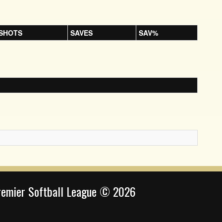
SHOTS
SAVES
SAV%
remier Softball League © 2026