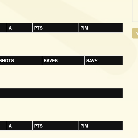
A
PTS
PIM
V
SHOTS
SAVES
SAV%
A
PTS
PIM