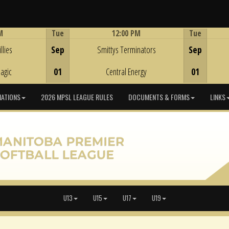
M
Tue
12:00 PM
Tue
Game Centre
llies
Sep
Smittys Terminators
Sep
agic
01
Central Energy
01
IATIONS
2026 MPSL LEAGUE RULES
DOCUMENTS & FORMS
LINKS
U13
U15
U17
U19