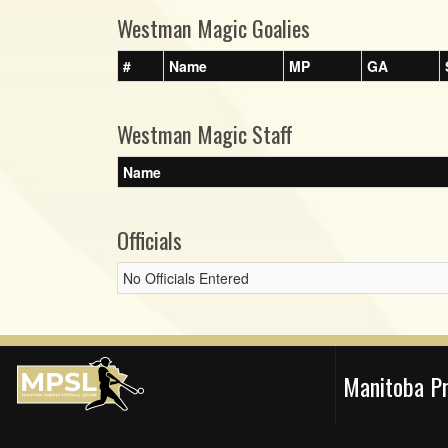
Westman Magic Goalies
#
Name
MP
GA
Westman Magic Staff
Name
Officials
No Officials Entered
Manitoba P